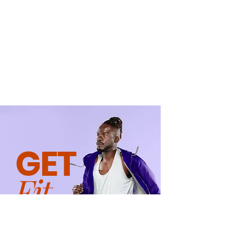
GET
Fit