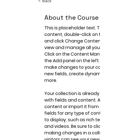
< Back
About the Course
This is placeholder text. To change this 
content, double-click on the element 
and click Change Content. Want to 
view and manage all your collections? 
Click on the Content Manager button in 
the Add panel on the left. Here, you can 
make changes to your content, add 
new fields, create dynamic pages and 
more.
Your collection is already set up for you 
with fields and content. Add your own 
content or import it from a CSV file. Add 
fields for any type of content you want 
to display, such as rich text, images, 
and videos. Be sure to click Sync after 
making changes in a collection, so 
visitors can see your newest content 