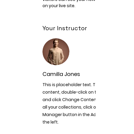
on your live site. 
Your Instructor
Camilla Jones
This is placeholder text. To change this
content, double-click on the element
and click Change Content. To manage
all your collections, click on the Content
Manager button in the Add panel on
the left.