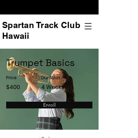
Spartan Track Club
Hawaii
Trumpet Basics
Price
Duration
$400
4 Weeks
Enroll